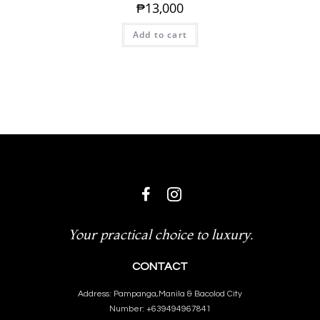
₱
13,000
Add to cart
Your practical choice to luxury.
CONTACT
Address: Pampanga,Manila & Bacolod City
Number: +639494967841