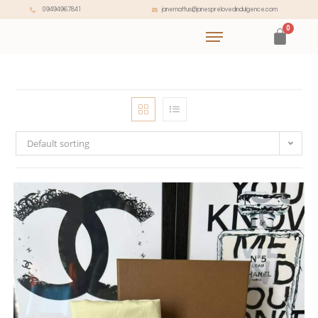
janemattus@janesprelovedindulgence.com
09494967841
Default sorting