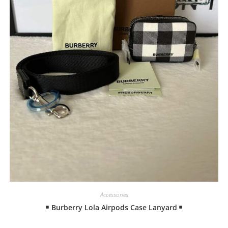
Accessories
Burberry Lola Airpods Case Lanyard