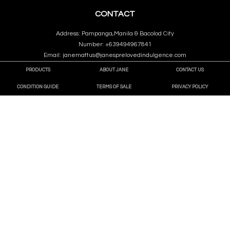
CONTACT
Address: Pampanga,Manila & Bacolod City
Number: +639494967841
Email: janemattus@janesprelovedindulgence.com
PRODUCTS
ABOUT JANE
CONTACT US
CONDITION GUIDE
TERMS OF SALE
PRIVACY POLICY