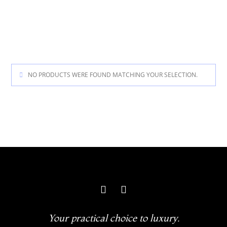
NO PRODUCTS WERE FOUND MATCHING YOUR SELECTION.
Your practical choice to luxury.