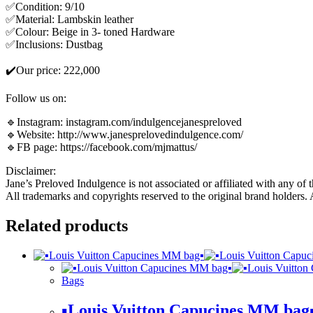
✅Condition: 9/10
✅Material: Lambskin leather
✅Colour: Beige in 3- toned Hardware
✅Inclusions: Dustbag
✔️Our price: 222,000
Follow us on:
🔹Instagram: instagram.com/indulgencejanespreloved
🔹Website: http://www.janesprelovedindulgence.com/
🔹FB page: https://facebook.com/mjmattus/
Disclaimer:
Jane’s Preloved Indulgence is not associated or affiliated with any of 
All trademarks and copyrights reserved to the original brand holders.
Related products
Bags
▪️Louis Vuitton Capucines MM bag▪