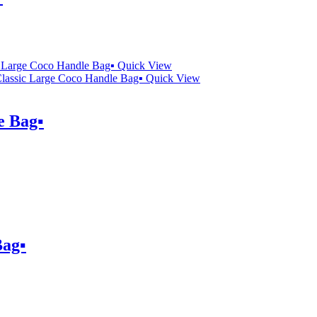
Quick View
Quick View
 Bag▪️
ag▪️