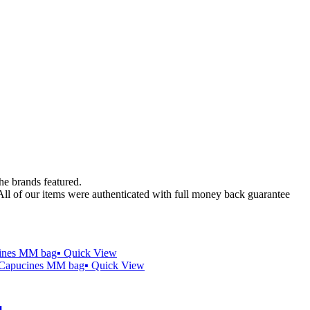
the brands featured.
 All of our items were authenticated with full money back guarantee
Quick View
Quick View
️