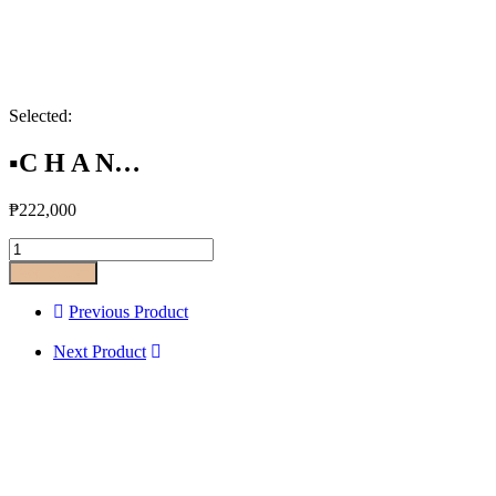
Selected:
▪️C H A N…
₱
222,000
Add to cart
Previous Product
Next Product