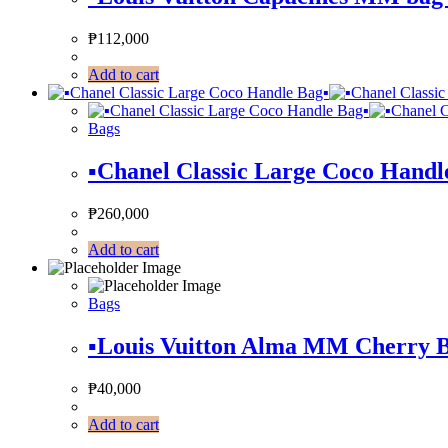
₱
112,000
Add to cart
Bags
▪️Chanel Classic Large Coco Handle
₱
260,000
Add to cart
Bags
▪️Louis Vuitton Alma MM Cherry B
₱
40,000
Add to cart