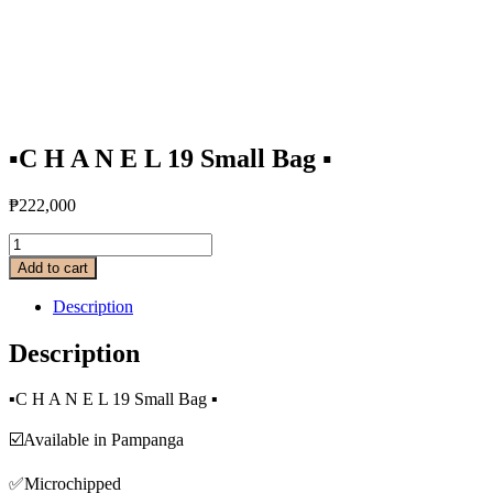
▪️C H A N E L 19 Small Bag ▪️
₱
222,000
Add to cart
Description
Description
▪️C H A N E L 19 Small Bag ▪️
☑️Available in Pampanga
✅Microchipped