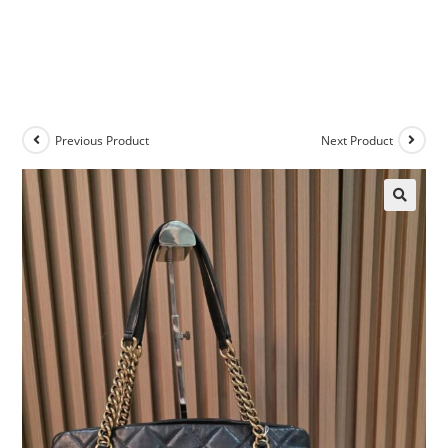
Previous Product
Next Product
🔍