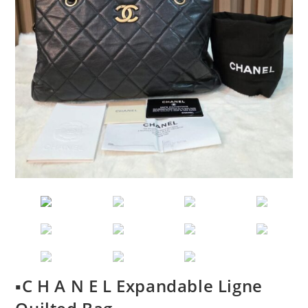
▪️C H A N E L Expandable Ligne