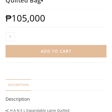
Quilted Bag▪️
₱
105,000
ADD TO CART
DESCRIPTION
Description
▪️C H A N E L Expandable Ligne Quilted