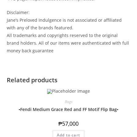
Disclaimer:
Jane’s Preloved Indulgence is not associated or affiliated
with any of the brands featured.
All trademarks and copyrights reserved to the original
brand holders. All of our items were authenticated with full
money back guarantee
Related products
Bags
▪️Fendi Medium Grace Red and FF Motif Flip Bag▪️
₱
57,000
Add to cart