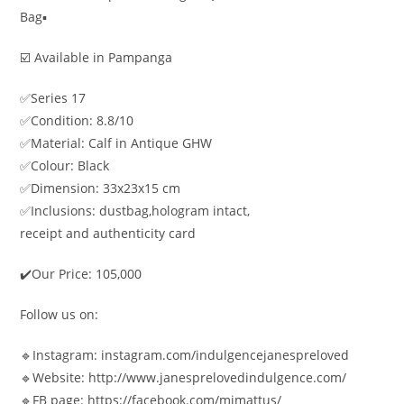
Bag▪️
☑️ Available in Pampanga
✅Series 17
✅Condition: 8.8/10
✅Material: Calf in Antique GHW
✅Colour: Black
✅Dimension: 33x23x15 cm
✅Inclusions: dustbag,hologram intact,
receipt and authenticity card
✔️Our Price: 105,000
Follow us on:
🔹Instagram: instagram.com/indulgencejanespreloved
🔹Website: http://www.janesprelovedindulgence.com/
🔹FB page: https://facebook.com/mjmattus/