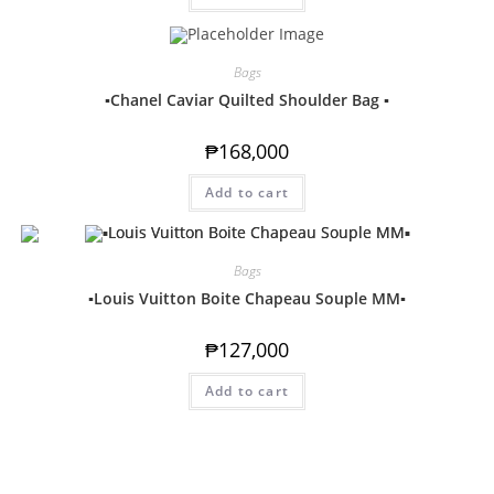
Bags
▪️Chanel Caviar Quilted Shoulder Bag ▪️
₱
168,000
Add to cart
Bags
▪️Louis Vuitton Boite Chapeau Souple MM▪️
₱
127,000
Add to cart