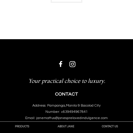
Your practical choice to luxury.
CONTACT
Address: Pampanga,Manila & Bacolod City
Number: +639494967841
Email: janemattus@janesprelovedindulgence.com
PRODUCTS
ABOUT JANE
CONTACT US