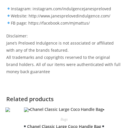
Instagram: instagram.com/indulgencejanespreloved
Website: http://www.janesprelovedindulgence.com/
FB page: https://facebook.com/mjmattus/
Disclaimer:
Jane’s Preloved Indulgence is not associated or affiliated
with any of the brands featured.
All trademarks and copyrights reserved to the original
brand holders. All of our items were authenticated with full
money back guarantee
Related products
Bags
Chanel Classic Large Coco Handle Bag