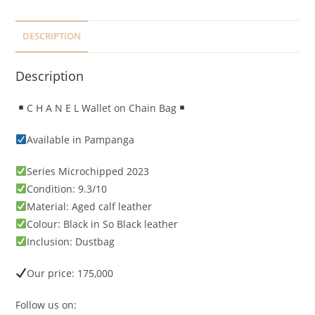
DESCRIPTION
Description
C H A N E L Wallet on Chain Bag
Available in Pampanga
Series Microchipped 2023
Condition: 9.3/10
Material: Aged calf leather
Colour: Black in So Black leather
Inclusion: Dustbag
Our price: 175,000
Follow us on: