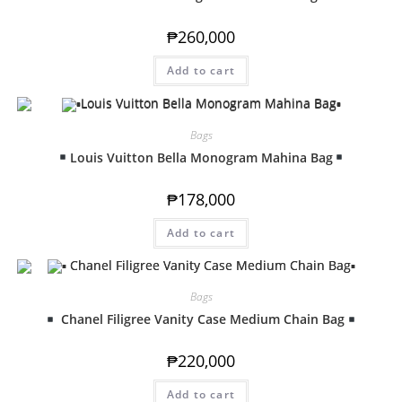
₱
260,000
Add to cart
Bags
Louis Vuitton Bella Monogram Mahina Bag
₱
178,000
Add to cart
Bags
Chanel Filigree Vanity Case Medium Chain Bag
₱
220,000
Add to cart