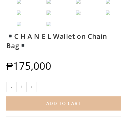
C H A N E L Wallet on Chain
Bag
₱
175,000
-
+
ADD TO CART