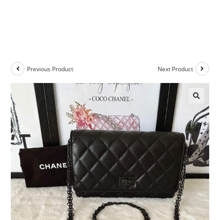
Previous Product
Next Product