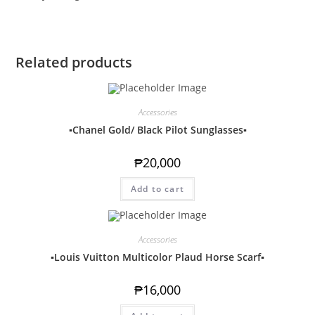
Related products
Accessories
▪️Chanel Gold/ Black Pilot Sunglasses▪️
₱
20,000
Add to cart
Accessories
▪️Louis Vuitton Multicolor Plaud Horse Scarf▪️
₱
16,000