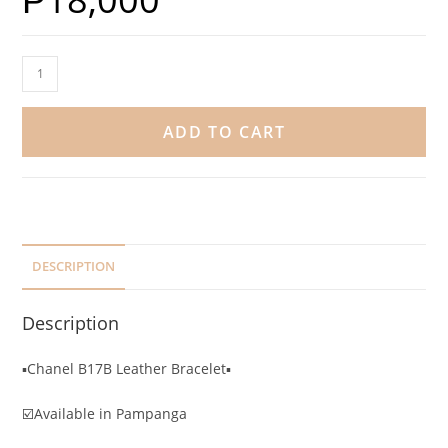
ADD TO CART
DESCRIPTION
Description
▪️Chanel B17B Leather Bracelet▪️
☑️Available in Pampanga