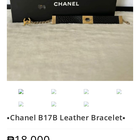
▪️Chanel B17B Leather Bracelet▪️
₱
18,000