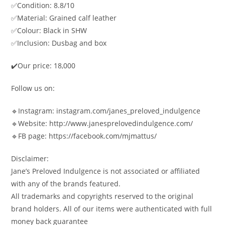
✅Condition: 8.8/10
✅Material: Grained calf leather
✅Colour: Black in SHW
✅Inclusion: Dusbag and box
✔️Our price: 18,000
Follow us on:
🔹Instagram: instagram.com/janes_preloved_indulgence
🔹Website: http://www.janesprelovedindulgence.com/
🔹FB page: https://facebook.com/mjmattus/
Disclaimer:
Jane’s Preloved Indulgence is not associated or affiliated
with any of the brands featured.
All trademarks and copyrights reserved to the original
brand holders. All of our items were authenticated with full
money back guarantee