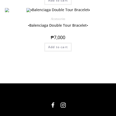
Add to cart
Accessories
▪️Balenciaga Double Tour Bracelet▪️
₱
7,000
Add to cart