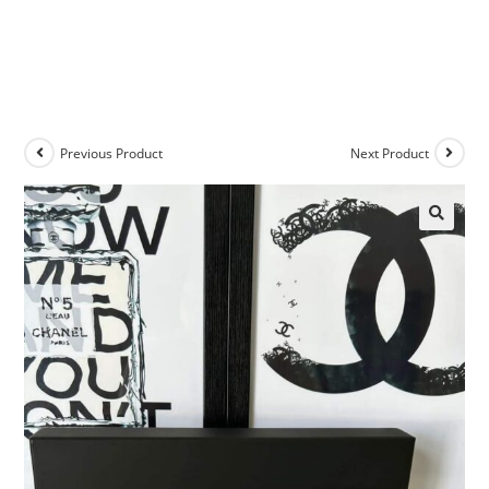
Previous Product
Next Product
🔍