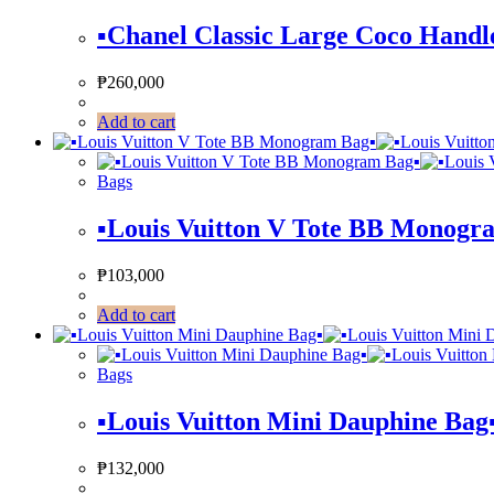
▪️Chanel Classic Large Coco Handle
₱
260,000
Add to cart
Bags
▪️Louis Vuitton V Tote BB Monogra
₱
103,000
Add to cart
Bags
▪️Louis Vuitton Mini Dauphine Bag▪
₱
132,000