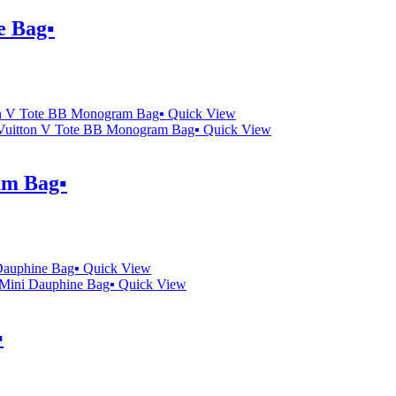
 Bag▪️
Quick View
Quick View
m Bag▪️
Quick View
Quick View
️