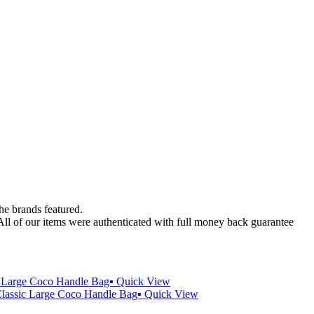
the brands featured.
 All of our items were authenticated with full money back guarantee
Quick View
Quick View