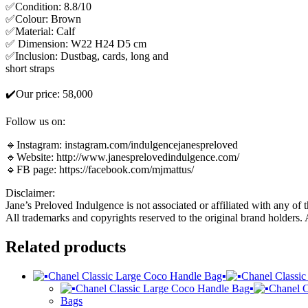
✅Condition: 8.8/10
✅Colour: Brown
✅Material: Calf
✅ Dimension: W22 H24 D5 cm
✅Inclusion: Dustbag, cards, long and
short straps
✔️Our price: 58,000
Follow us on:
🔹Instagram: instagram.com/indulgencejanespreloved
🔹Website: http://www.janesprelovedindulgence.com/
🔹FB page: https://facebook.com/mjmattus/
Disclaimer:
Jane’s Preloved Indulgence is not associated or affiliated with any of 
All trademarks and copyrights reserved to the original brand holders.
Related products
Bags