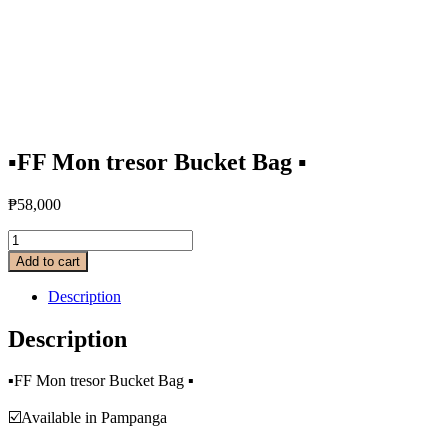
▪️FF Mon tresor Bucket Bag ▪️
₱
58,000
Add to cart
Description
Description
▪️FF Mon tresor Bucket Bag ▪️
☑️Available in Pampanga