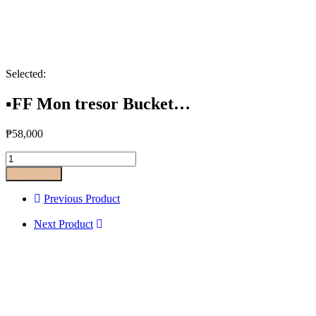
Selected:
▪️FF Mon tresor Bucket…
₱
58,000
Add to cart
Previous Product
Next Product