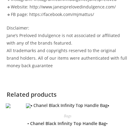
🔹Website: http://www.janesprelovedindulgence.com/
🔹FB page: https://facebook.com/mjmattus/
Disclaimer:
Jane’s Preloved Indulgence is not associated or affiliated
with any of the brands featured.
All trademarks and copyrights reserved to the original
brand holders. All of our items were authenticated with full
money back guarantee
Related products
Bags
▪️ Chanel Black Infinity Top Handle Bag▪️