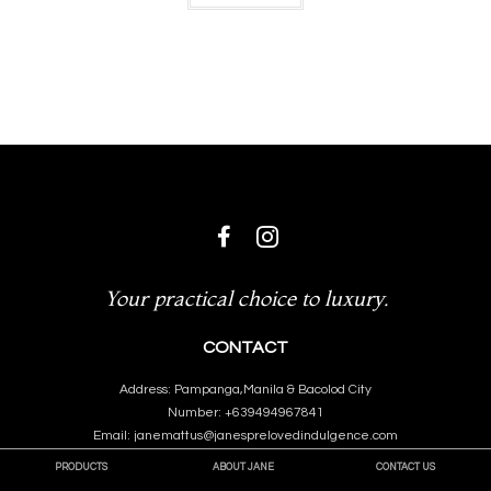
Your practical choice to luxury.
CONTACT
Address: Pampanga,Manila & Bacolod City
Number: +639494967841
Email: janemattus@janesprelovedindulgence.com
PRODUCTS
ABOUT JANE
CONTACT US