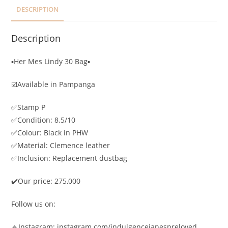
DESCRIPTION
Description
▪️Her Mes Lindy 30 Bag▪️
☑️Available in Pampanga
✅Stamp P
✅Condition: 8.5/10
✅Colour: Black in PHW
✅Material: Clemence leather
✅Inclusion: Replacement dustbag
✔️Our price: 275,000
Follow us on:
🔹Instagram: instagram.com/indulgencejanespreloved