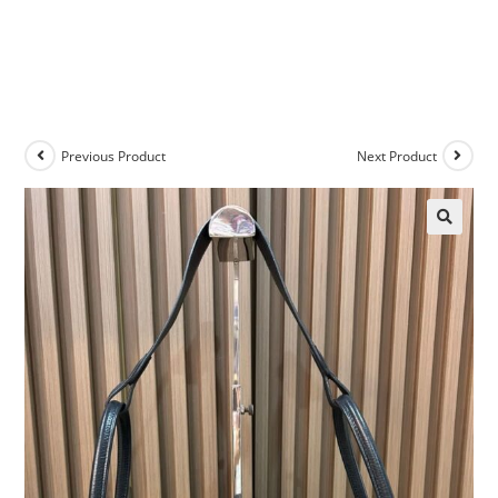
Previous Product
Next Product
🔍