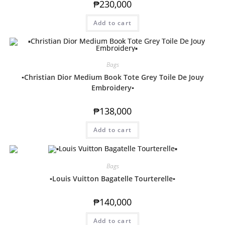
₱
230,000
Add to cart
Bags
▪️Christian Dior Medium Book Tote Grey Toile De Jouy
Embroidery▪️
₱
138,000
Add to cart
Bags
▪️Louis Vuitton Bagatelle Tourterelle▪️
₱
140,000
Add to cart