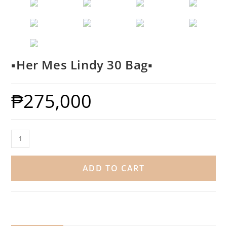
▪️Her Mes Lindy 30 Bag▪️
₱
275,000
ADD TO CART