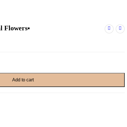
 Flowers▪️
Add to cart