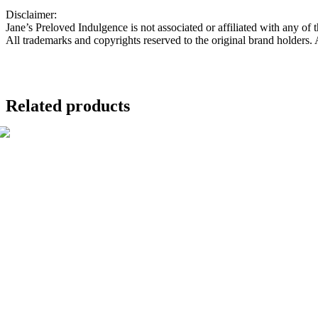
Disclaimer:
Jane’s Preloved Indulgence is not associated or affiliated with any of 
All trademarks and copyrights reserved to the original brand holders.
Related products