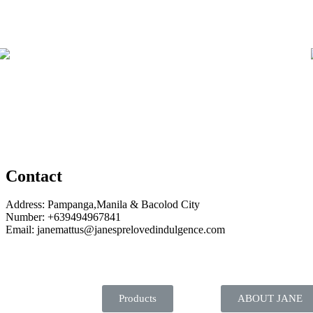
Contact
Address: Pampanga,Manila & Bacolod City
Number: +639494967841
Email: janemattus@janesprelovedindulgence.com
Products
ABOUT JANE