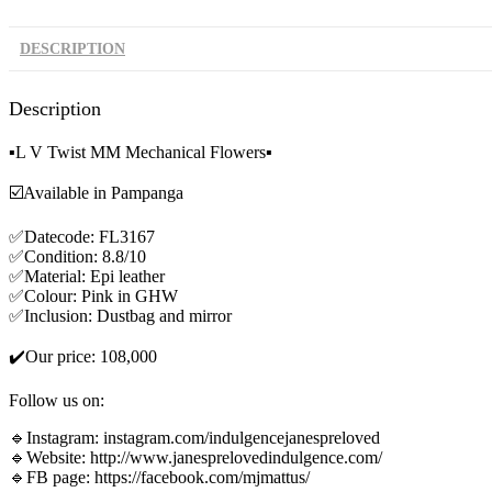
DESCRIPTION
Description
▪️L V Twist MM Mechanical Flowers▪️
☑️Available in Pampanga
✅Datecode: FL3167
✅Condition: 8.8/10
✅Material: Epi leather
✅Colour: Pink in GHW
✅Inclusion: Dustbag and mirror
✔️Our price: 108,000
Follow us on:
🔹Instagram: instagram.com/indulgencejanespreloved
🔹Website: http://www.janesprelovedindulgence.com/
🔹FB page: https://facebook.com/mjmattus/