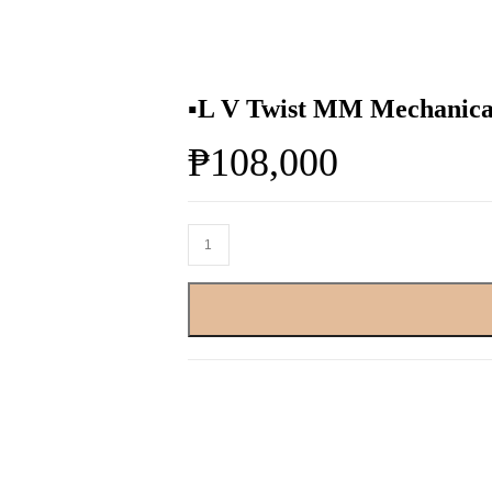
▪️L V Twist MM Mechanical
₱
108,000