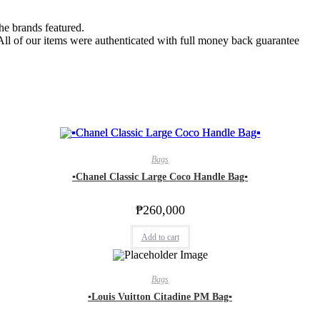
the brands featured.
 All of our items were authenticated with full money back guarantee
Bags
▪️Chanel Classic Large Coco Handle Bag▪️
₱
260,000
Add to cart
Bags
▪️Louis Vuitton Citadine PM Bag▪️