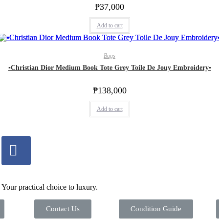
₱
37,000
Add to cart
Bags
▪️Christian Dior Medium Book Tote Grey Toile De Jouy Embroidery▪️
₱
138,000
Add to cart
Your practical choice to luxury.
Contact Us
Condition Guide