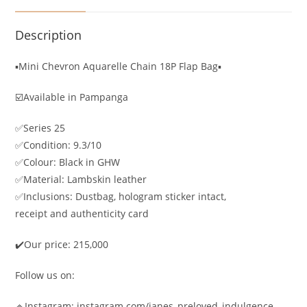
Description
▪️Mini Chevron Aquarelle Chain 18P Flap Bag▪️
☑️Available in Pampanga
✅Series 25
✅Condition: 9.3/10
✅Colour: Black in GHW
✅Material: Lambskin leather
✅Inclusions: Dustbag, hologram sticker intact,
receipt and authenticity card
✔️Our price: 215,000
Follow us on:
🔹Instagram: instagram.com/janes_preloved_indulgence