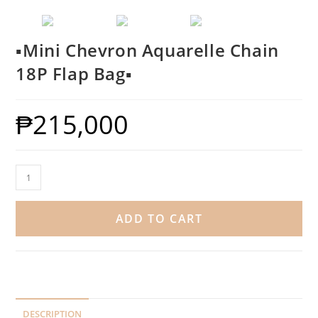
▪️Mini Chevron Aquarelle Chain
18P Flap Bag▪️
₱
215,000
ADD TO CART
DESCRIPTION