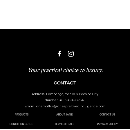
Your practical choice to luxury.
CONTACT
Address: Pampanga,Manila & Bacolod City
Number: +639494967841
Email: janemattus@janesprelovedindulgence.com
PRODUCTS
ABOUT JANE
CONTACT US
CONDITION GUIDE
TERMS OF SALE
PRIVACY POLICY