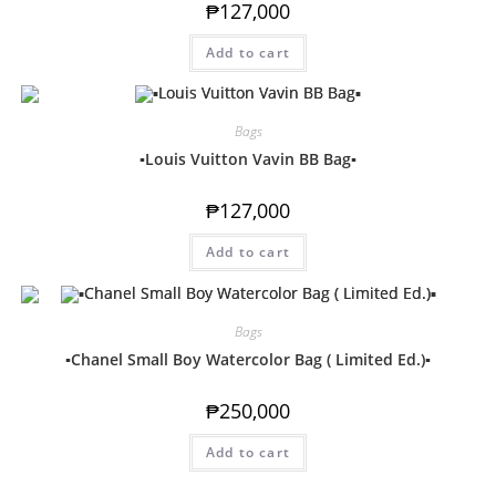
₱
127,000
Add to cart
Bags
▪️Louis Vuitton Vavin BB Bag▪️
₱
127,000
Add to cart
Bags
▪️Chanel Small Boy Watercolor Bag ( Limited Ed.)▪️
₱
250,000
Add to cart