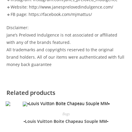
🔹Website: http://www.janesprelovedindulgence.com/
🔹FB page: https://facebook.com/mjmattus/
Disclaimer:
Jane’s Preloved Indulgence is not associated or affiliated
with any of the brands featured.
All trademarks and copyrights reserved to the original
brand holders. All of our items were authenticated with full
money back guarantee
Related products
Bags
▪️Louis Vuitton Boite Chapeau Souple MM▪️