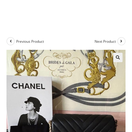
Previous Product
Next Product
🔍