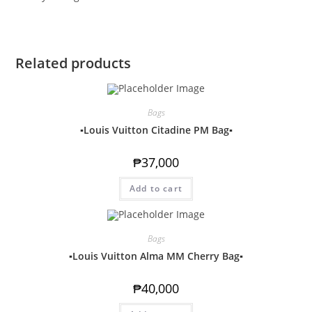
Related products
Bags
▪️Louis Vuitton Citadine PM Bag▪️
₱
37,000
Add to cart
Bags
▪️Louis Vuitton Alma MM Cherry Bag▪️
₱
40,000