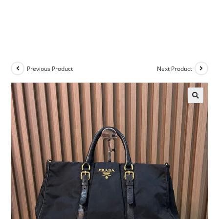
Previous Product
Next Product
🔍