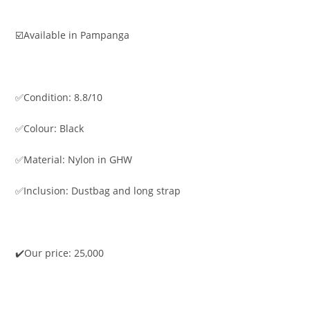
☑️Available in Pampanga
✅Condition: 8.8/10
✅Colour: Black
✅Material: Nylon in GHW
✅Inclusion: Dustbag and long strap
✔️Our price: 25,000