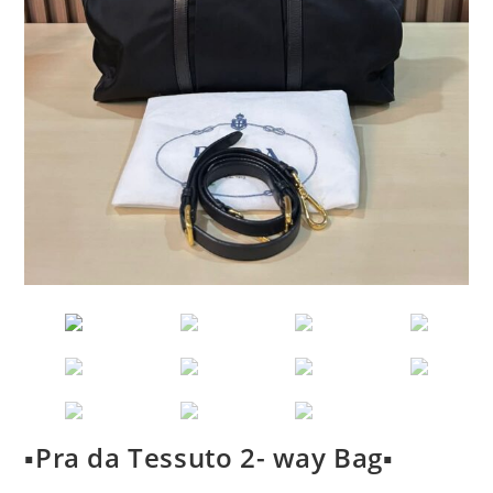
▪️Pra da Tessuto 2- way Bag▪️