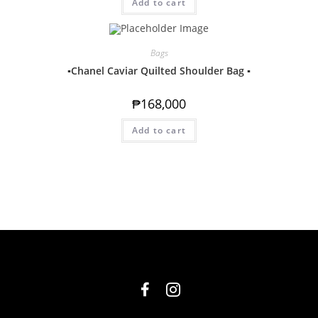
Add to cart
Bags
▪️Chanel Caviar Quilted Shoulder Bag ▪️
₱
168,000
Add to cart