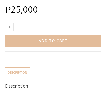
₱
25,000
ADD TO CART
DESCRIPTION
Description