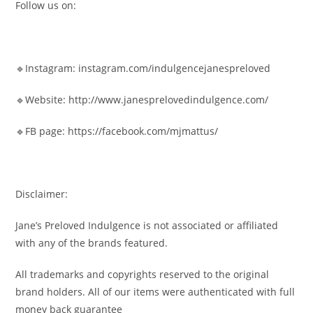
Follow us on:
🔹Instagram: instagram.com/indulgencejanespreloved
🔹Website: http://www.janesprelovedindulgence.com/
🔹FB page: https://facebook.com/mjmattus/
Disclaimer:
Jane’s Preloved Indulgence is not associated or affiliated
with any of the brands featured.
All trademarks and copyrights reserved to the original
brand holders. All of our items were authenticated with full
money back guarantee