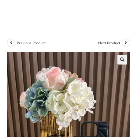
Previous Product
Next Product
🔍