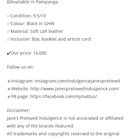
☑️Available in Pampanga
✅Condition: 9.5/10
✅Colour: Black in GHW
✅Material: Soft calf leather
✅Inclusion: Box, booklet and article card
✔️Our price: 16,000
Follow us on:
🔹Instagram: instagram.com/indulgencejanespreloved
🔹Website: http://www.janesprelovedindulgence.com/
🔹FB page: https://facebook.com/mjmattus/
Disclaimer:
Jane’s Preloved Indulgence is not associated or affiliated
with any of the brands featured.
All trademarks and copyrights reserved to the original