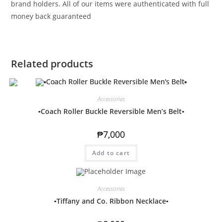
brand holders. All of our items were authenticated with full
money back guaranteed
Related products
Accessories
▪️Coach Roller Buckle Reversible Men’s Belt▪️
₱
7,000
Add to cart
Accessories
▪️Tiffany and Co. Ribbon Necklace▪️