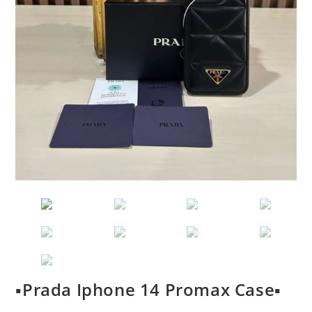
▪️Prada Iphone 14 Promax Case▪️