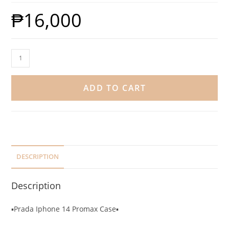
₱
16,000
ADD TO CART
DESCRIPTION
Description
▪️Prada Iphone 14 Promax Case▪️