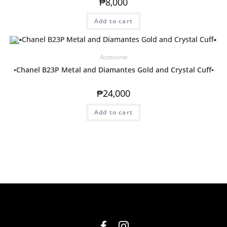
₱
8,000
Add to cart
Accessories
▪️Chanel B23P Metal and Diamantes Gold and Crystal Cuff▪️
₱
24,000
Add to cart