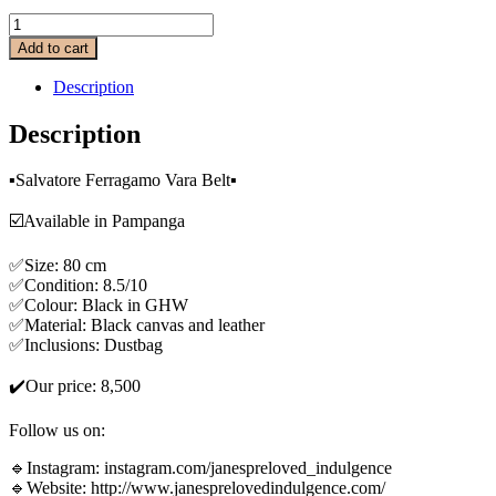
Add to cart
Description
Description
▪️Salvatore Ferragamo Vara Belt▪️
☑️Available in Pampanga
✅Size: 80 cm
✅Condition: 8.5/10
✅Colour: Black in GHW
✅Material: Black canvas and leather
✅Inclusions: Dustbag
✔️Our price: 8,500
Follow us on:
🔹Instagram: instagram.com/janespreloved_indulgence
🔹Website: http://www.janesprelovedindulgence.com/