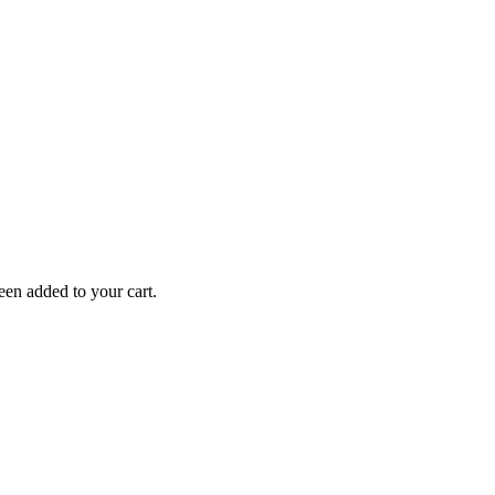
en added to your cart.