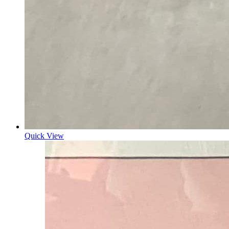
Quick View