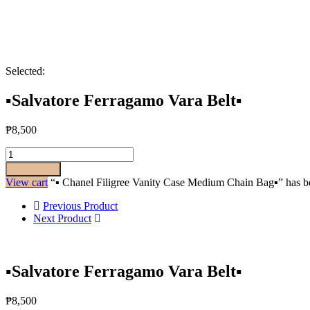
Selected:
▪️Salvatore Ferragamo Vara Belt▪️
₱
8,500
Add to cart
View cart
“▪️ Chanel Filigree Vanity Case Medium Chain Bag▪️” has be
Previous Product
Next Product
▪️Salvatore Ferragamo Vara Belt▪️
₱
8,500