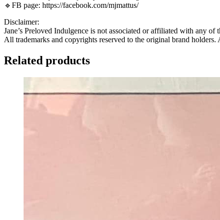
🔹FB page: https://facebook.com/mjmattus/
Disclaimer:
Jane’s Preloved Indulgence is not associated or affiliated with any of 
All trademarks and copyrights reserved to the original brand holders.
Related products