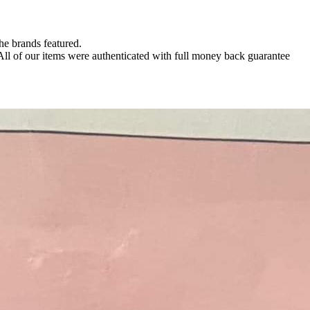
the brands featured.
 All of our items were authenticated with full money back guarantee