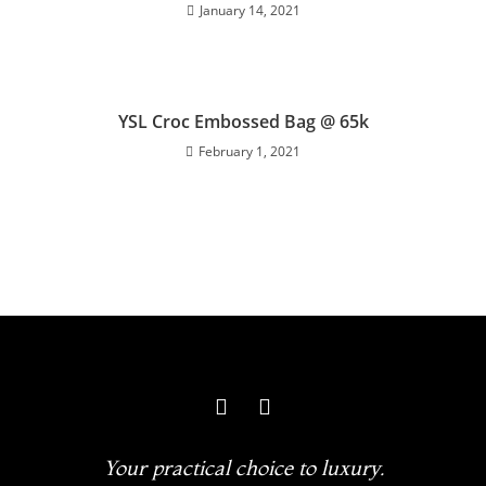
January 14, 2021
YSL Croc Embossed Bag @ 65k
February 1, 2021
Your practical choice to luxury.