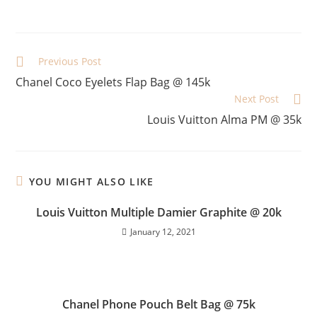
Previous Post
Chanel Coco Eyelets Flap Bag @ 145k
Next Post
Louis Vuitton Alma PM @ 35k
YOU MIGHT ALSO LIKE
Louis Vuitton Multiple Damier Graphite @ 20k
January 12, 2021
Chanel Phone Pouch Belt Bag @ 75k