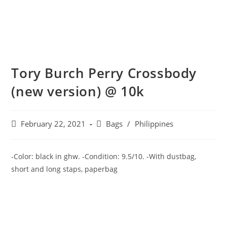
Tory Burch Perry Crossbody
(new version) @ 10k
February 22, 2021
Bags
/
Philippines
-Color: black in ghw. -Condition: 9.5/10. -With dustbag,
short and long staps, paperbag