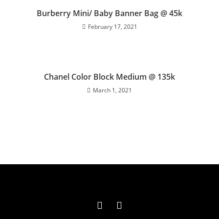
Burberry Mini/ Baby Banner Bag @ 45k
February 17, 2021
Chanel Color Block Medium @ 135k
March 1, 2021