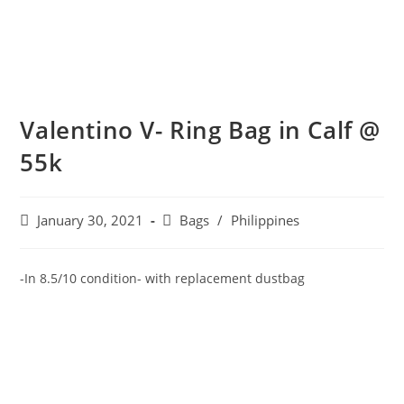
Valentino V- Ring Bag in Calf @
55k
January 30, 2021
Bags
/
Philippines
-In 8.5/10 condition- with replacement dustbag