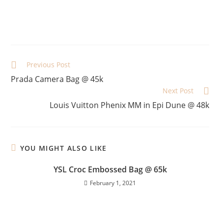
Previous Post
Prada Camera Bag @ 45k
Next Post
Louis Vuitton Phenix MM in Epi Dune @ 48k
YOU MIGHT ALSO LIKE
YSL Croc Embossed Bag @ 65k
February 1, 2021