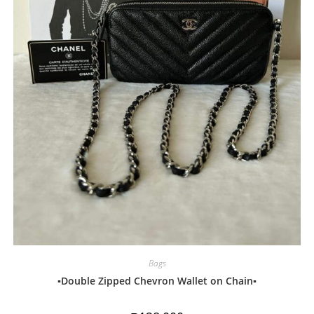
Bags
▪️Double Zipped Chevron Wallet on Chain▪️