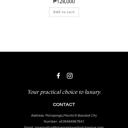
₱
128,000
Add to cart
Your practical choice to luxury.
CONTACT
Address: Pampanga,Manila & Bacolod City
Number: +639494967841
Email: janemattus@janesprelovedindulgence.com